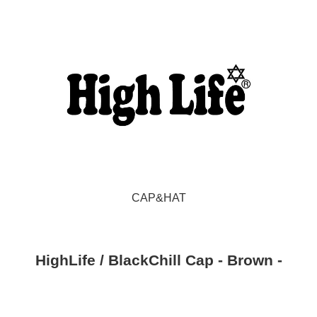
CAP&HAT
HighLife / BlackChill Cap - Brown -