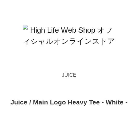
JUICE
Juice / Main Logo Heavy Tee - White -